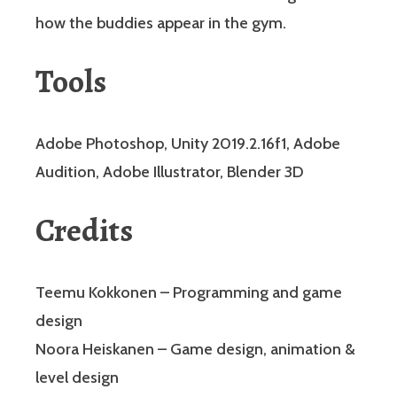
how the buddies appear in the gym.
Tools
Adobe Photoshop, Unity 2019.2.16f1, Adobe
Audition, Adobe Illustrator, Blender 3D
Credits
Teemu Kokkonen – Programming and game
design
Noora Heiskanen – Game design, animation &
level design