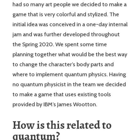
had so many art people we decided to make a
game that is very colorful and stylized. The
initial idea was conceived in a one-day internal
jam and was further developed throughout
the Spring 2020. We spent some time
planning together what would be the best way
to change the character’s body parts and
where to implement quantum physics. Having
no quantum physicist in the team we decided
to make a game that uses existing tools
provided by IBM’s James Wootton.
How is this related to
quantum?