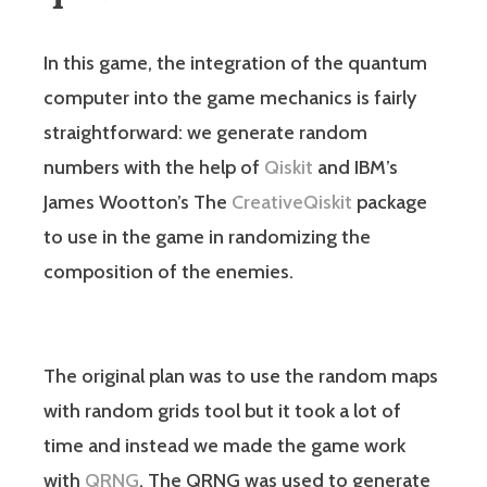
In this game, the integration of the quantum
computer into the game mechanics is fairly
straightforward: we generate random
numbers with the help of
Qiskit
and IBM’s
James Wootton’s The
CreativeQiskit
package
to use in the game in randomizing the
composition of the enemies.
The original plan was to use the random maps
with random grids tool but it took a lot of
time and instead we made the game work
with
QRNG
. The QRNG was used to generate