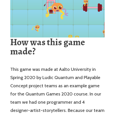
How was this game
made?
This game was made at Aalto University in
Spring 2020 by Ludic Quantum and Playable
Concept project teams as an example game
for the Quantum Games 2020 course. In our
team we had one programmer and 4
designer-artist-storytellers. Because our team