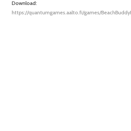
Download:
https://quantumgames.aalto.fi/games/BeachBuddy