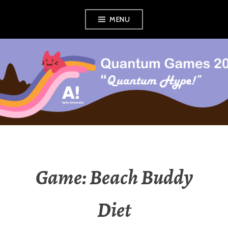
Skip
MENU
to
content
QUANTUM GAMES
COURSE
Game: Beach Buddy
Diet