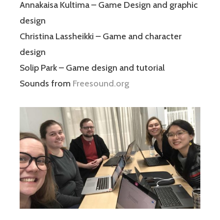
Annakaisa Kultima – Game Design and graphic
design
Christina Lassheikki – Game and character
design
Solip Park – Game design and tutorial
Sounds from
Freesound.org