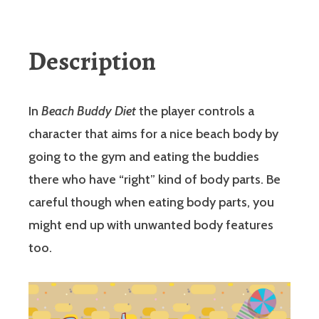
Description
In
Beach Buddy Diet
the player controls a
character that aims for a nice beach body by
going to the gym and eating the buddies
there who have “right” kind of body parts. Be
careful though when eating body parts, you
might end up with unwanted body features
too.