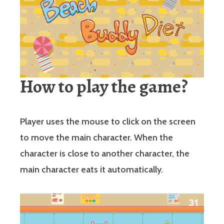
How to play the game?
Player uses the mouse to click on the screen
to move the main character. When the
character is close to another character, the
main character eats it automatically.